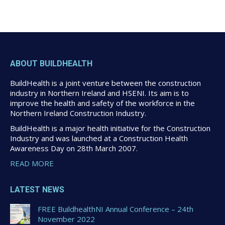
ABOUT BUILDHEALTH
BuildHealth is a joint venture between the construction
industry in Northern Ireland and HSENI. Its aim is to
improve the health and safety of the workforce in the
Northern Ireland Construction Industry.
BuildHealth is a major health initiative for the Construction
Industry and was launched at a Construction Health
Awareness Day on 28th March 2007.
READ MORE
LATEST NEWS
FREE BuildhealthNI Annual Conference – 24th
November 2022