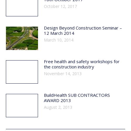
October 12, 2017
Design Beyond Construction Seminar –
12 March 2014
March 10, 2014
Free health and safety workshops for
the construction industry
November 14, 2013
BuildHealth SUB CONTRACTORS
AWARD 2013
August 2, 2013