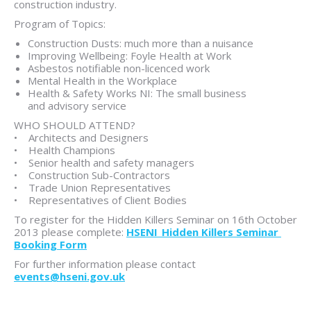
construction industry.
Program of Topics:
Construction Dusts: much more than a nuisance
Improving Wellbeing: Foyle Health at Work
Asbestos notifiable non-licenced work
Mental Health in the Workplace
Health & Safety Works NI: The small business
and advisory service
WHO SHOULD ATTEND?
• Architects and Designers
• Health Champions
• Senior health and safety managers
• Construction Sub-Contractors
• Trade Union Representatives
• Representatives of Client Bodies
To register for the Hidden Killers Seminar on 16th October
2013 please complete:
HSENI_Hidden Killers Seminar
Booking Form
For further information please contact
events@hseni.gov.uk