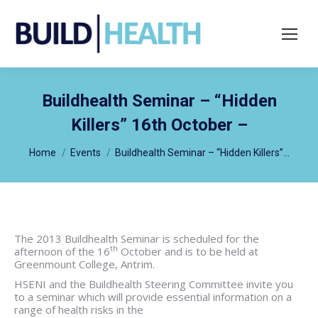
Search:
Buildhealth Seminar – “Hidden
Killers” 16th October –
You are here:
Home
Events
Buildhealth Seminar – “Hidden Killers”…
The 2013 Buildhealth Seminar is scheduled for the
th
afternoon of the 16
October and is to be held at
Greenmount College, Antrim.
HSENI and the Buildhealth Steering Committee invite you
to a seminar which will provide essential information on a
range of health risks in the