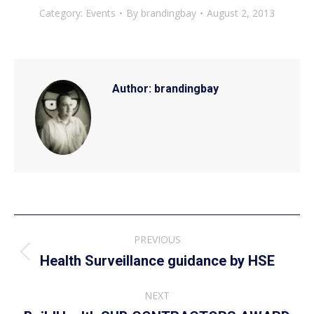
Category:
Events
By
brandingbay
August 2, 2013
Author:
brandingbay
Post
PREVIOUS
navigation
Previous
Health Surveillance guidance by HSE
post:
NEXT