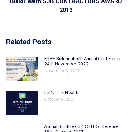
BuildHealth SUB CONTRACTORS AWARD
Next
2013
post:
Related Posts
FREE BuildhealthNI Annual Conference –
24th November 2022
November 3, 2022
Let’s Talk Health
October 8, 2021
Annual BuildHealth/IOSH Conference
18th October 2017