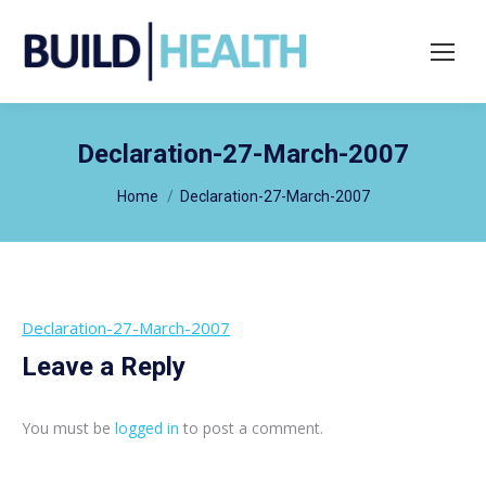
Search:
Declaration-27-March-2007
You are here:
Home
Declaration-27-March-2007
Declaration-27-March-2007
Leave a Reply
You must be
logged in
to post a comment.