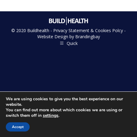
© 2020 Buildhealth -
Privacy Statement & Cookies Polcy
-
Website Design by
Brandingbay
Quick
We are using cookies to give you the best experience on our
website.
You can find out more about which cookies we are using or
switch them off in
settings
.
Accept