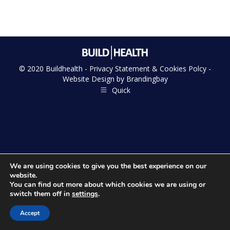
© 2020 Buildhealth -
Privacy Statement & Cookies Polcy
-
Website Design by
Brandingbay
Quick
We are using cookies to give you the best experience on our
website.
You can find out more about which cookies we are using or
switch them off in
settings
.
Accept