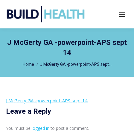
Search:
J McGerty GA -powerpoint-APS sept
14
You are here:
Home
J McGerty GA -powerpoint-APS sept…
J McGerty GA -powerpoint-APS sept 14
Leave a Reply
You must be
logged in
to post a comment.