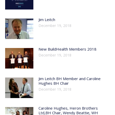
Jim Leitch
December 19, 2018
New BuildHealth Members 2018
December 19, 2018
Jim Leitch BH Member and Caroline
Hughes BH Chair
December 19, 2018
Caroline Hughes, Heron Brothers
Ltd,BH Chair, Wendy Beattie, WH