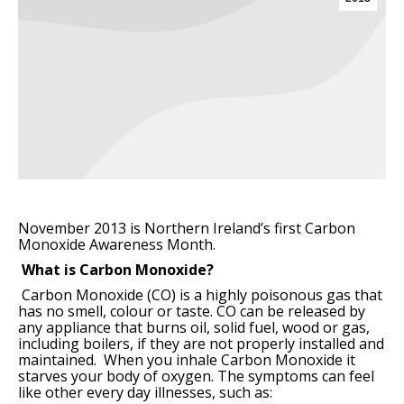
November 2013 is Northern Ireland’s first Carbon
Monoxide Awareness Month.
What is Carbon Monoxide?
Carbon Monoxide (CO) is a highly poisonous gas that
has no smell, colour or taste.
CO can be released by
any appliance that burns oil, solid fuel, wood or gas,
including boilers, if they are not properly installed and
maintained.
When you inhale Carbon Monoxide it
starves your body of oxygen. The symptoms can feel
like other every day illnesses, such as: