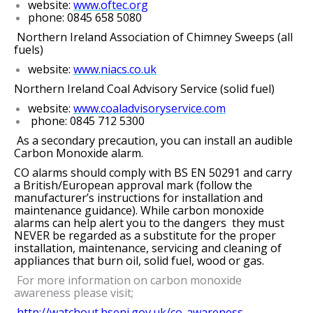
website:
www.oftec.org
phone: 0845 658 5080
Northern Ireland Association of Chimney Sweeps (all
fuels)
website:
www.niacs.co.uk
Northern Ireland Coal Advisory Service (solid fuel)
website:
www.coaladvisoryservice.com
phone: 0845 712 5300
As a secondary precaution, you can install an audible
Carbon Monoxide alarm.
CO alarms should comply with BS EN 50291 and carry
a British/European approval mark (follow the
manufacturer’s instructions for installation and
maintenance guidance). While carbon monoxide
alarms can help alert you to the dangers they must
NEVER be regarded as a substitute for the proper
installation, maintenance, servicing and cleaning of
appliances that burn oil, solid fuel, wood or gas.
For more information on carbon monoxide
awareness please visit;
http://watchout.hseni.gov.uk/co-awareness-