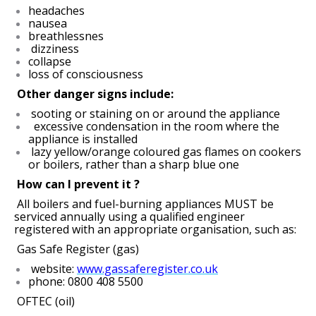
headaches
nausea
breathlessnes
dizziness
collapse
loss of consciousness
Other danger signs include:
sooting or staining on or around the appliance
excessive condensation in the room where the
appliance is installed
lazy yellow/orange coloured gas flames on cookers
or boilers, rather than a sharp blue one
How can I prevent it ?
All boilers and fuel-burning appliances MUST be
serviced annually using a qualified engineer
registered with an appropriate organisation, such as:
Gas Safe Register (gas)
website:
www.gassaferegister.co.uk
phone: 0800 408 5500
OFTEC (oil)