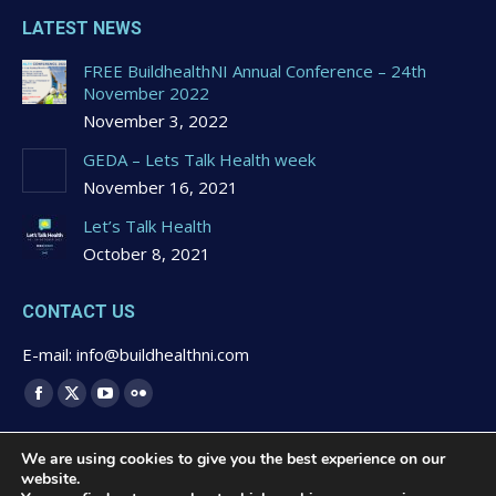
LATEST NEWS
FREE BuildhealthNI Annual Conference – 24th
November 2022
November 3, 2022
GEDA – Lets Talk Health week
November 16, 2021
Let’s Talk Health
October 8, 2021
CONTACT US
E-mail: info@buildhealthni.com
Find us on:
Facebook
X
YouTube
Flickr
page
page
page
page
We are using cookies to give you the best experience on our
opens
opens
opens
opens
website.
in
in
in
in