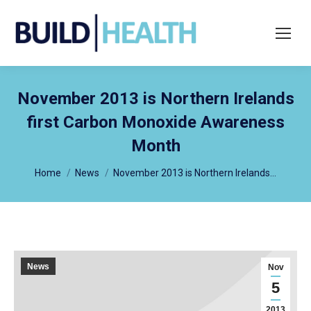
Search:
November 2013 is Northern Irelands
first Carbon Monoxide Awareness
Month
You are here:
Home
News
November 2013 is Northern Irelands…
News
Nov
5
2013