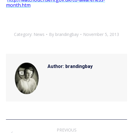
month.htm
Category:
News
By
brandingbay
November 5, 2013
Author:
brandingbay
Post
PREVIOUS