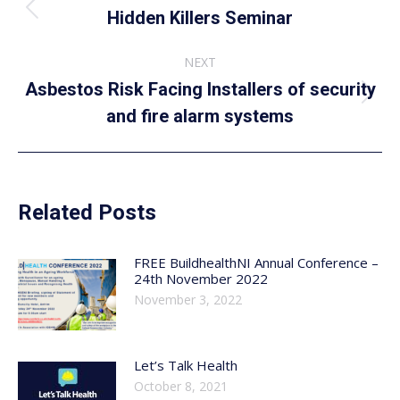
navigation
Previous
Hidden Killers Seminar
post:
NEXT
Asbestos Risk Facing Installers of security
Next
and fire alarm systems
post:
Related Posts
FREE BuildhealthNI Annual Conference –
24th November 2022
November 3, 2022
Let’s Talk Health
October 8, 2021