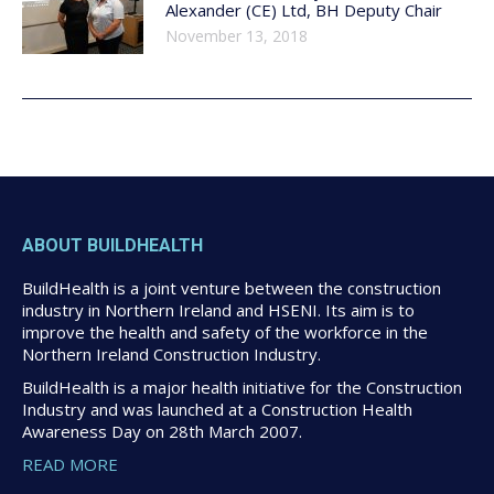
Alexander (CE) Ltd, BH Deputy Chair
November 13, 2018
ABOUT BUILDHEALTH
BuildHealth is a joint venture between the construction
industry in Northern Ireland and HSENI. Its aim is to
improve the health and safety of the workforce in the
Northern Ireland Construction Industry.
BuildHealth is a major health initiative for the Construction
Industry and was launched at a Construction Health
Awareness Day on 28th March 2007.
READ MORE