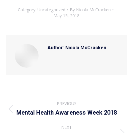
Category:
Uncategorized
By
Nicola McCracken
May 15, 2018
Author:
Nicola McCracken
Post
PREVIOUS
navigation
Previous
Mental Health Awareness Week 2018
post:
NEXT