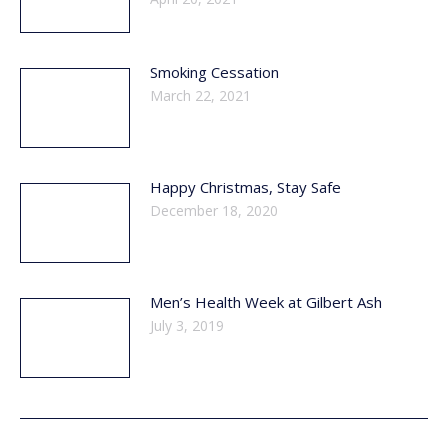
Smoking Cessation
March 22, 2021
Happy Christmas, Stay Safe
December 18, 2020
Men’s Health Week at Gilbert Ash
July 3, 2019