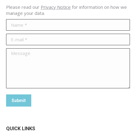
Please read our
Privacy Notice
for information on how we
manage your data.
Name *
E-mail *
Message
Submit
QUICK LINKS