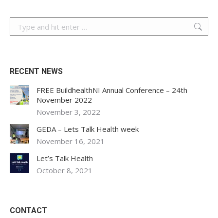
Search:
RECENT NEWS
FREE BuildhealthNI Annual Conference – 24th
November 2022
November 3, 2022
GEDA – Lets Talk Health week
November 16, 2021
Let’s Talk Health
October 8, 2021
CONTACT