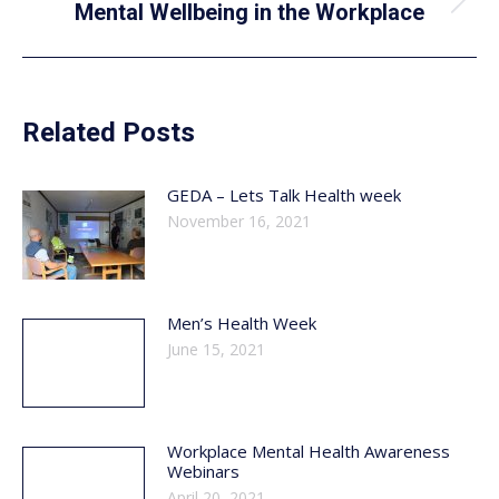
Next
Mental Wellbeing in the Workplace
post:
Related Posts
GEDA – Lets Talk Health week
November 16, 2021
Men’s Health Week
June 15, 2021
Workplace Mental Health Awareness
Webinars
April 20, 2021