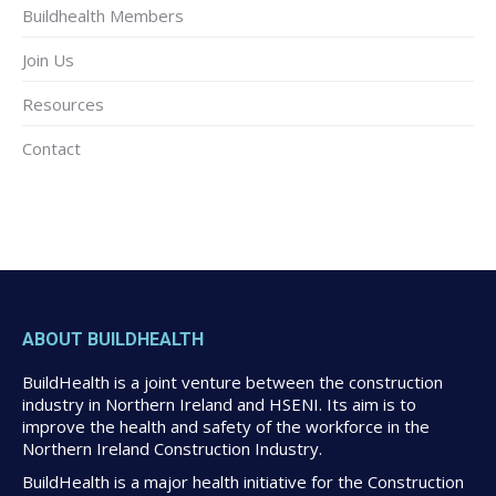
Buildhealth Members
Join Us
Resources
Contact
ABOUT BUILDHEALTH
BuildHealth is a joint venture between the construction
industry in Northern Ireland and HSENI. Its aim is to
improve the health and safety of the workforce in the
Northern Ireland Construction Industry.
BuildHealth is a major health initiative for the Construction