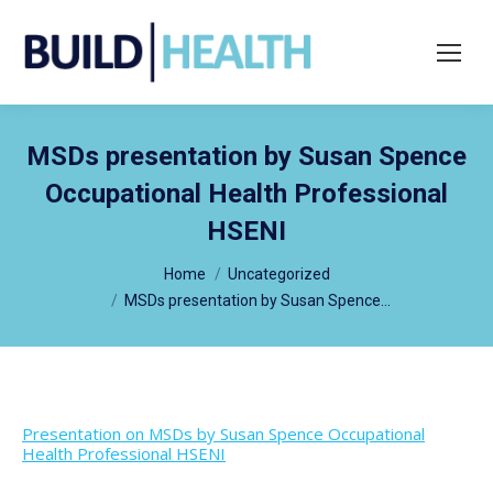
Search:
MSDs presentation by Susan Spence
Occupational Health Professional
HSENI
You are here:
Home
Uncategorized
MSDs presentation by Susan Spence…
Presentation on MSDs by Susan Spence Occupational
Health Professional HSENI