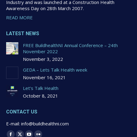
Industry and was launched at a Construction Health
Awareness Day on 28th March 2007.
READ MORE
LATEST NEWS
FREE BuildhealthNI Annual Conference – 24th
November 2022
November 3, 2022
GEDA – Lets Talk Health week
November 16, 2021
Let’s Talk Health
October 8, 2021
CONTACT US
E-mail: info@buildhealthni.com
Find us on: