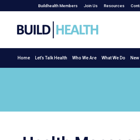
Buildhealth Members
Join Us
Resources
Cont
Home
Let’s Talk Health
Who We Are
What We Do
Home
Let’s Talk Health
Who We Are
What We Do
New 