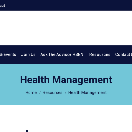
act
New & Events
Join Us
Ask The Advisor HSENI
Resources
Co
& Events
Join Us
Ask The Advisor HSENI
Resources
Contact 
Health Management
You are here:
Home
Resources
Health Management