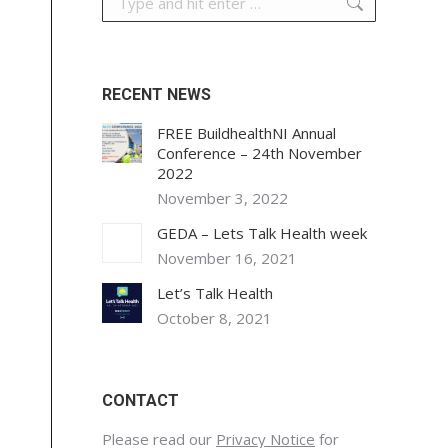
RECENT NEWS
FREE BuildhealthNI Annual
Conference – 24th November
2022
November 3, 2022
GEDA – Lets Talk Health week
November 16, 2021
Let’s Talk Health
October 8, 2021
CONTACT
Please read our
Privacy Notice
for