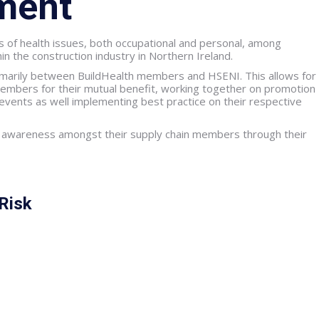
ment
 of health issues, both occupational and personal, among
n the construction industry in Northern Ireland.
rimarily between BuildHealth members and HSENI. This allows for
embers for their mutual benefit, working together on promotion
s events as well implementing best practice on their respective
 awareness amongst their supply chain members through their
Risk