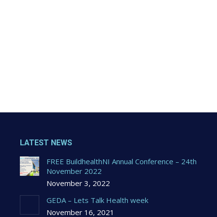
LATEST NEWS
FREE BuildhealthNI Annual Conference – 24th
November 2022
November 3, 2022
GEDA – Lets Talk Health week
November 16, 2021