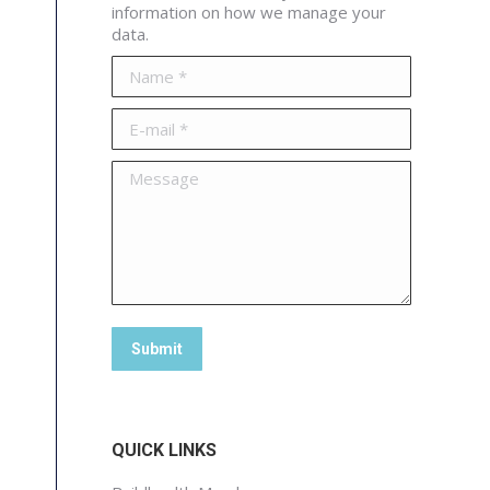
information on how we manage your
data.
Name *
E-mail *
Message
Submit
QUICK LINKS