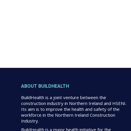
ABOUT BUILDHEALTH
BuildHealth is a joint venture between the
construction industry in Northern Ireland and HSENI.
Its aim is to improve the health and safety of the
workforce in the Northern Ireland Construction
Industry.
BuildHealth is a major health initiative for the