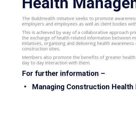
Health Manage
The BuildHealth Initiative seeks to promote awareness
employers and employees as well as client bodies withi
This is achieved by way of a collaborative approach p
the exchange of health related information between m
initiatives, organising and delivering health awarenes
construction sites.
Members also promote the benefits of greater health
day to day interaction with them.
For further information –
• Managing Construction Health 