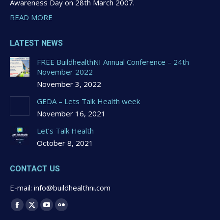
Awareness Day on 28th March 2007.
READ MORE
LATEST NEWS
FREE BuildhealthNI Annual Conference – 24th
November 2022
November 3, 2022
GEDA – Lets Talk Health week
November 16, 2021
Let’s Talk Health
October 8, 2021
CONTACT US
E-mail: info@buildhealthni.com
Find us on:
Facebook
X
YouTube
Flickr