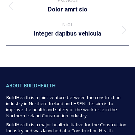
PREVIOUS
navigation
Previous
Dolor amrt sio
album:
NEXT
Next
Integer dapibus vehicula
album:
ABOUT BUILDHEALTH
BuildHealth is a joint venture between the construction
industry in Northern Ireland and HSENI. Its aim is to
improve the health and safety of the workforce in the
Northern Ireland Construction Industry.
BuildHealth is a major health initiative for the Construction
Industry and was launched at a Construction Health