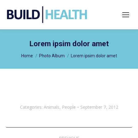
Search:
Lorem ipsim dolor amet
You are here:
Home
Photo Album
Lorem ipsim dolor amet
Categories:
Animals
,
People
September 7, 2012
Album