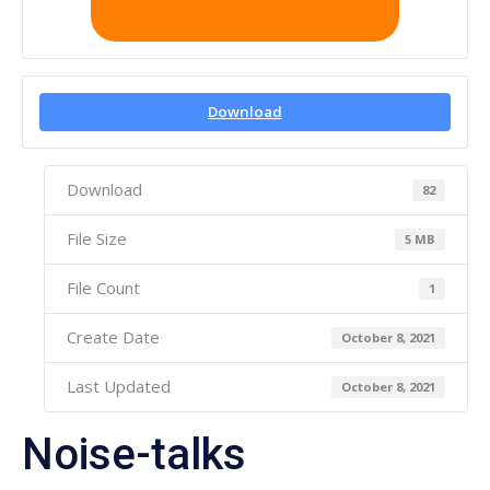
Download
Download
82
File Size
5 MB
File Count
1
Create Date
October 8, 2021
Last Updated
October 8, 2021
Noise-talks