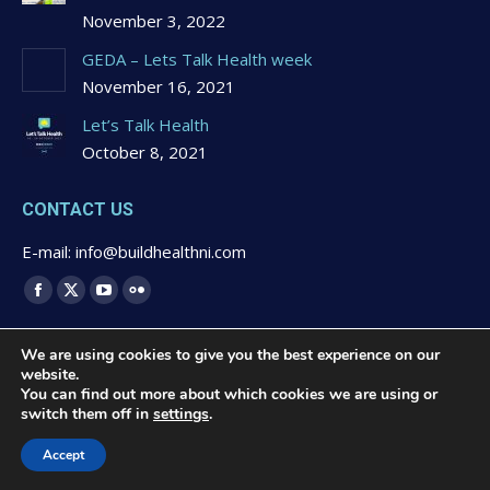
November 3, 2022
GEDA – Lets Talk Health week
November 16, 2021
Let’s Talk Health
October 8, 2021
CONTACT US
E-mail: info@buildhealthni.com
Find us on:
Facebook
X
YouTube
Flickr
page
page
page
page
We are using cookies to give you the best experience on our
opens
opens
opens
opens
website.
in
in
in
in
You can find out more about which cookies we are using or
switch them off in
settings
.
new
new
new
new
© 2020 Buildhealth -
Privacy Statement & Cookies Polcy
-
window
window
window
window
Website Design by
Brandingbay
Accept
Quick