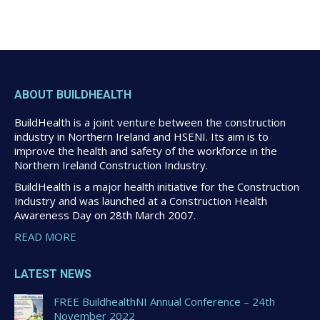
ABOUT BUILDHEALTH
BuildHealth is a joint venture between the construction
industry in Northern Ireland and HSENI. Its aim is to
improve the health and safety of the workforce in the
Northern Ireland Construction Industry.
BuildHealth is a major health initiative for the Construction
Industry and was launched at a Construction Health
Awareness Day on 28th March 2007.
READ MORE
LATEST NEWS
FREE BuildhealthNI Annual Conference – 24th
November 2022