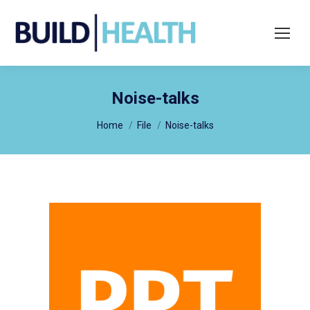
Search:
Noise-talks
You are here:
Home
File
Noise-talks