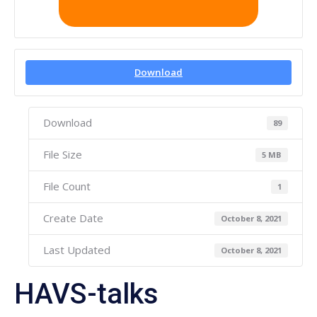
Download
Download
89
File Size
5 MB
File Count
1
Create Date
October 8, 2021
Last Updated
October 8, 2021
HAVS-talks