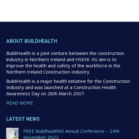
ABOUT BUILDHEALTH
BuildHealth is a joint venture between the construction
industry in Northern Ireland and HSENI. Its aim is to
improve the health and safety of the workforce in the
Northern Ireland Construction Industry.
BuildHealth is a major health initiative for the Construction
Industry and was launched at a Construction Health
Awareness Day on 28th March 2007.
READ MORE
LATEST NEWS
FREE BuildhealthNI Annual Conference – 24th
November 2022