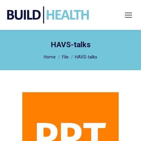
Search:
HAVS-talks
You are here:
Home
File
HAVS-talks