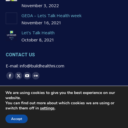
November 3, 2022
GEDA – Lets Talk Health week
November 16, 2021
Let’s Talk Health
October 8, 2021
CONTACT US
E-mail: info@buildhealthni.com
Find us on:
Facebook
X
YouTube
Flickr
page
page
page
page
We are using cookies to give you the best experience on our
opens
opens
opens
opens
website.
in
in
in
in
You can find out more about which cookies we are using or
switch them off in
settings
.
new
new
new
new
© 2020 Buildhealth -
Privacy Statement & Cookies Polcy
-
window
window
window
window
Website Design by
Brandingbay
Accept
Quick