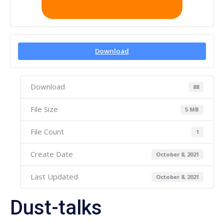
Download
Download
88
File Size
5 MB
File Count
1
Create Date
October 8, 2021
Last Updated
October 8, 2021
Dust-talks