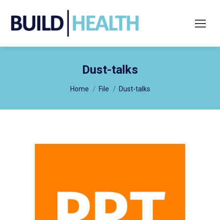
Search:
Dust-talks
You are here:
Home
File
Dust-talks