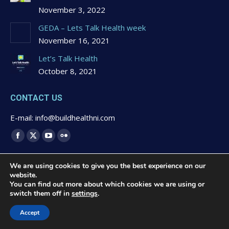
November 3, 2022
GEDA – Lets Talk Health week
November 16, 2021
Let’s Talk Health
October 8, 2021
CONTACT US
E-mail: info@buildhealthni.com
Find us on:
Facebook
X
YouTube
Flickr
page
page
page
page
We are using cookies to give you the best experience on our
opens
opens
opens
opens
website.
in
in
in
in
You can find out more about which cookies we are using or
switch them off in
settings
.
new
new
new
new
© 2020 Buildhealth -
Privacy Statement & Cookies Polcy
-
window
window
window
window
Website Design by
Brandingbay
Accept
Quick