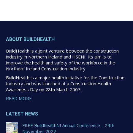
ABOUT BUILDHEALTH
BuildHealth is a joint venture between the construction
industry in Northern Ireland and HSENI. Its aim is to
improve the health and safety of the workforce in the
Northern Ireland Construction Industry.
BuildHealth is a major health initiative for the Construction
Industry and was launched at a Construction Health
Awareness Day on 28th March 2007.
READ MORE
LATEST NEWS
FREE BuildhealthNI Annual Conference – 24th
November 2022