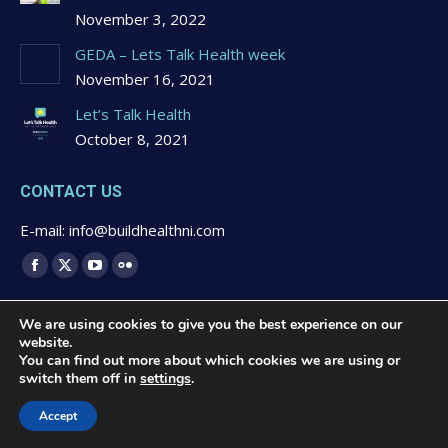
November 3, 2022
GEDA – Lets Talk Health week
November 16, 2021
Let’s Talk Health
October 8, 2021
CONTACT US
E-mail: info@buildhealthni.com
Find us on:
Facebook
X
YouTube
Flickr
page
page
page
page
We are using cookies to give you the best experience on our
opens
opens
opens
opens
website.
in
in
in
in
You can find out more about which cookies we are using or
switch them off in
settings
.
new
new
new
new
© 2020 Buildhealth -
Privacy Statement & Cookies Polcy
-
window
window
window
window
Website Design by
Brandingbay
Accept
Quick