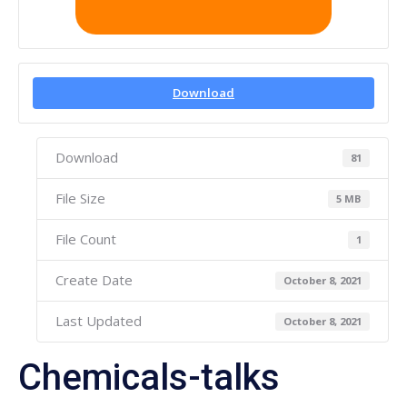
Download
Download
81
File Size
5 MB
File Count
1
Create Date
October 8, 2021
Last Updated
October 8, 2021
Chemicals-talks