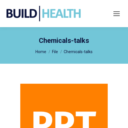
Search:
Chemicals-talks
You are here:
Home
File
Chemicals-talks