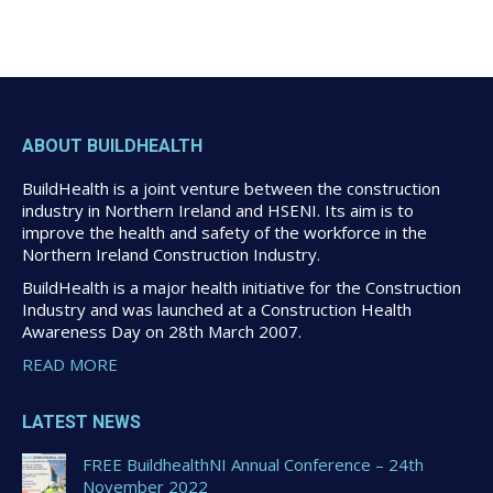
ABOUT BUILDHEALTH
BuildHealth is a joint venture between the construction
industry in Northern Ireland and HSENI. Its aim is to
improve the health and safety of the workforce in the
Northern Ireland Construction Industry.
BuildHealth is a major health initiative for the Construction
Industry and was launched at a Construction Health
Awareness Day on 28th March 2007.
READ MORE
LATEST NEWS
FREE BuildhealthNI Annual Conference – 24th
November 2022