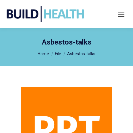
Search:
Asbestos-talks
You are here:
Home
File
Asbestos-talks