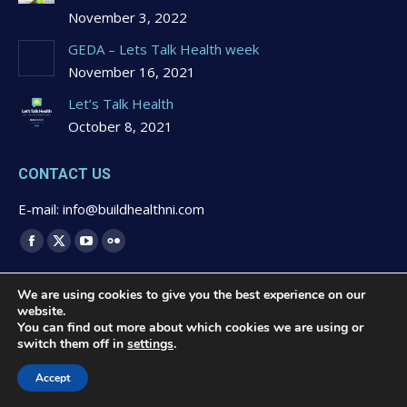
November 3, 2022
GEDA – Lets Talk Health week
November 16, 2021
Let’s Talk Health
October 8, 2021
CONTACT US
E-mail: info@buildhealthni.com
Find us on:
Facebook
X
YouTube
Flickr
page
page
page
page
We are using cookies to give you the best experience on our
opens
opens
opens
opens
website.
in
in
in
in
You can find out more about which cookies we are using or
switch them off in
settings
.
new
new
new
new
© 2020 Buildhealth -
Privacy Statement & Cookies Polcy
-
window
window
window
window
Website Design by
Brandingbay
Accept
Quick