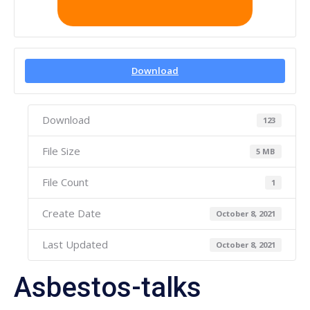
Download
Download
123
File Size
5 MB
File Count
1
Create Date
October 8, 2021
Last Updated
October 8, 2021
Asbestos-talks