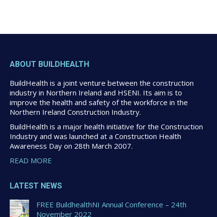
ABOUT BUILDHEALTH
BuildHealth is a joint venture between the construction
industry in Northern Ireland and HSENI. Its aim is to
improve the health and safety of the workforce in the
Northern Ireland Construction Industry.
BuildHealth is a major health initiative for the Construction
Industry and was launched at a Construction Health
Awareness Day on 28th March 2007.
READ MORE
LATEST NEWS
FREE BuildhealthNI Annual Conference – 24th
November 2022