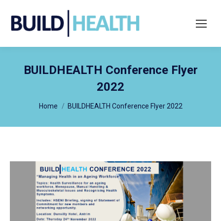
Search:
BUILDHEALTH Conference Flyer
2022
You are here:
Home
BUILDHEALTH Conference Flyer 2022