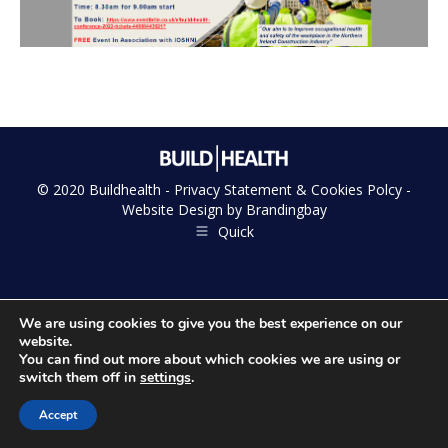
© 2020 Buildhealth -
Privacy Statement & Cookies Polcy
-
Website Design by
Brandingbay
Quick
We are using cookies to give you the best experience on our
website.
You can find out more about which cookies we are using or
switch them off in
settings
.
Accept