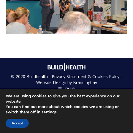
© 2020 Buildhealth -
Privacy Statement & Cookies Polcy
-
Website Design by
Brandingbay
Quick
We are using cookies to give you the best experience on our
website.
You can find out more about which cookies we are using or
switch them off in
settings
.
Accept