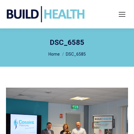
Search:
DSC_6585
You are here:
Home
DSC_6585