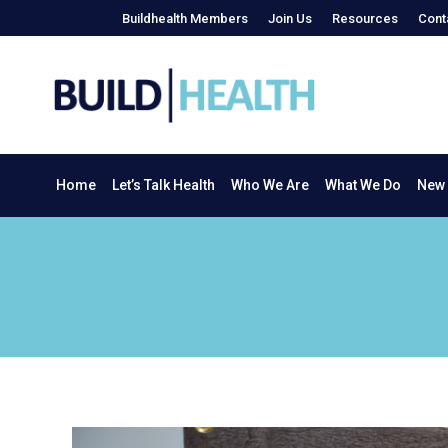
Buildhealth Members
Join Us
Resources
Cont
Home
Let’s Talk Health
Who We Are
What We Do
Home
Let’s Talk Health
Who We Are
What We Do
New 