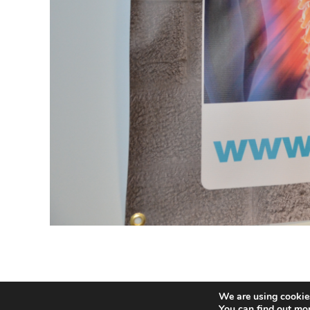
We are using cookies
© 2020 Buildhealth -
Privacy Statem
You can find out mo