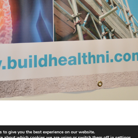
 to give you the best experience on our website.
ent & Cookies Polcy
- Website Design by
Brandingbay
re about which cookies we are using or switch them off in
settings
.