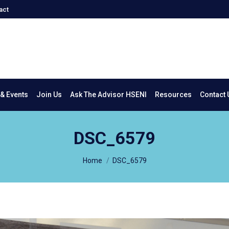
act
New & Events
Join Us
Ask The Advisor HSENI
Resources
Co
& Events
Join Us
Ask The Advisor HSENI
Resources
Contact 
DSC_6579
You are here:
Home
DSC_6579