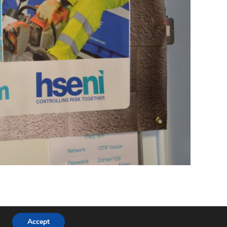
Buildhealth Members
Join Us
Resources
Contact
Accept