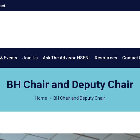
act
New & Events
Join Us
Ask The Advisor HSENI
Resources
Co
& Events
Join Us
Ask The Advisor HSENI
Resources
Contact 
BH Chair and Deputy Chair
You are here:
Home
BH Chair and Deputy Chair