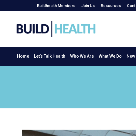
Buildhealth Members
Join Us
Resources
Cont
Home
Let’s Talk Health
Who We Are
What We Do
Home
Let’s Talk Health
Who We Are
What We Do
New 