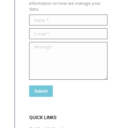
information on how we manage your
data.
Name *
E-mail *
Message
Submit
QUICK LINKS