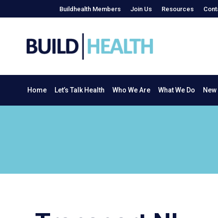
Buildhealth Members
Join Us
Resources
Cont
Home
Let’s Talk Health
Who We Are
What We Do
Home
Let’s Talk Health
Who We Are
What We Do
New 