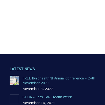
LATEST NEWS
FREE BuildhealthNI Annual Conference – 24th
November 2022
November 3, 2022
GEDA – Lets Talk Health week
November 16, 2021