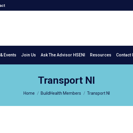
act
New & Events
Join Us
Ask The Advisor HSENI
Resources
Co
& Events
Join Us
Ask The Advisor HSENI
Resources
Contact 
Transport NI
You are here:
Home
BuildHealth Members
Transport NI