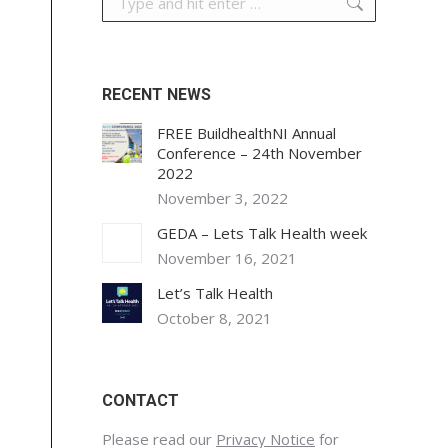
RECENT NEWS
FREE BuildhealthNI Annual
Conference – 24th November
2022
November 3, 2022
GEDA – Lets Talk Health week
November 16, 2021
Let’s Talk Health
October 8, 2021
CONTACT
Please read our
Privacy Notice
for