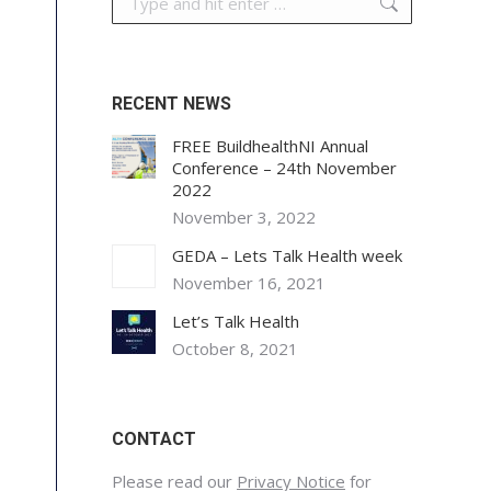
RECENT NEWS
FREE BuildhealthNI Annual
Conference – 24th November
2022
November 3, 2022
GEDA – Lets Talk Health week
November 16, 2021
Let’s Talk Health
October 8, 2021
CONTACT
Please read our
Privacy Notice
for