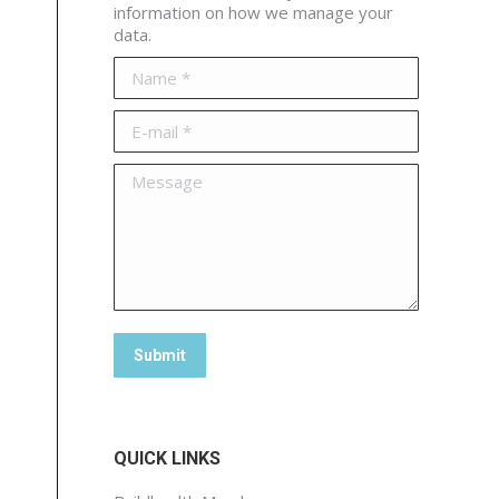
information on how we manage your
data.
Name *
E-mail *
Message
Submit
QUICK LINKS