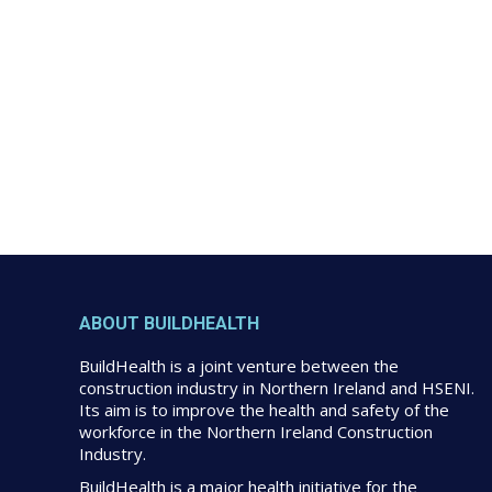
ABOUT BUILDHEALTH
BuildHealth is a joint venture between the
construction industry in Northern Ireland and HSENI.
Its aim is to improve the health and safety of the
workforce in the Northern Ireland Construction
Industry.
BuildHealth is a major health initiative for the