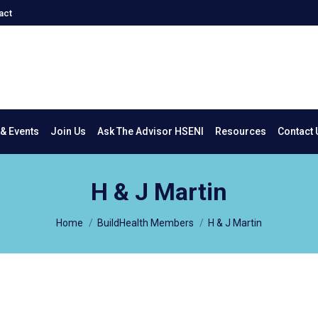
act
New & Events
Join Us
Ask The Advisor HSENI
Resources
Co
& Events
Join Us
Ask The Advisor HSENI
Resources
Contact 
H & J Martin
You are here:
Home
BuildHealth Members
H & J Martin