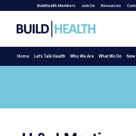
Buildhealth Members
Join Us
Resources
Cont
Home
Let’s Talk Health
Who We Are
What We Do
Home
Let’s Talk Health
Who We Are
What We Do
New 