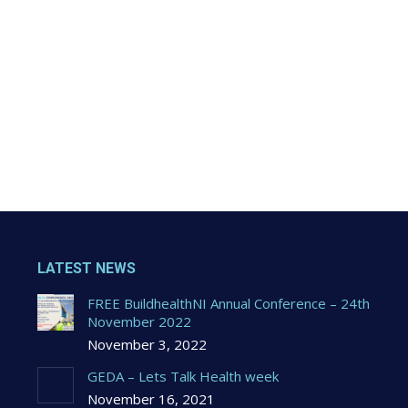
LATEST NEWS
FREE BuildhealthNI Annual Conference – 24th
November 2022
November 3, 2022
GEDA – Lets Talk Health week
November 16, 2021