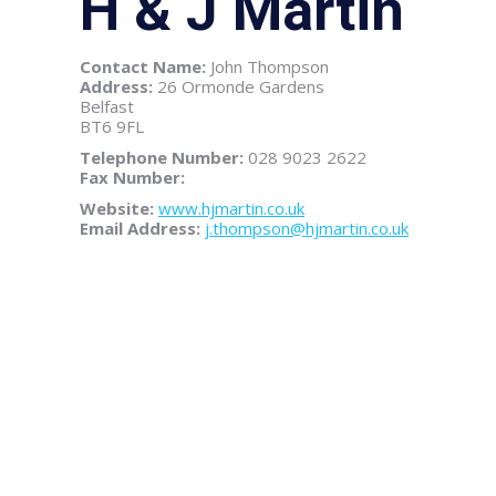
H & J Martin
Contact Name:
John Thompson
Address:
26 Ormonde Gardens
Belfast
BT6 9FL
Telephone Number:
028 9023 2622
Fax Number:
Website:
www.hjmartin.co.uk
Email Address:
j.thompson@hjmartin.co.uk