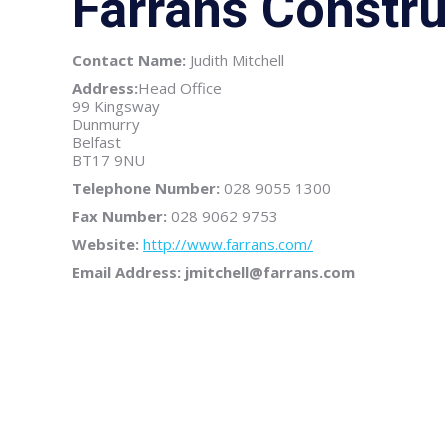
Farrans Constru
Contact Name:
Judith Mitchell
Address:
Head Office
99 Kingsway
Dunmurry
Belfast
BT17 9NU
Telephone Number:
028 9055 1300
Fax Number:
028 9062 9753
Website:
http://www.farrans.com/
Email Address: jmitchell@farrans.com