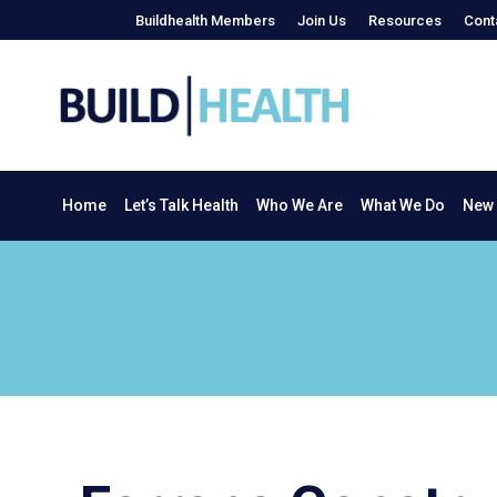
Buildhealth Members
Join Us
Resources
Cont
Home
Let’s Talk Health
Who We Are
What We Do
Home
Let’s Talk Health
Who We Are
What We Do
New 