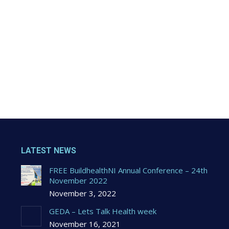
LATEST NEWS
FREE BuildhealthNI Annual Conference – 24th
November 2022
November 3, 2022
GEDA – Lets Talk Health week
November 16, 2021