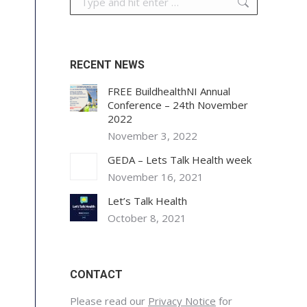
RECENT NEWS
FREE BuildhealthNI Annual
Conference – 24th November
2022
November 3, 2022
GEDA – Lets Talk Health week
November 16, 2021
Let’s Talk Health
October 8, 2021
CONTACT
Please read our
Privacy Notice
for