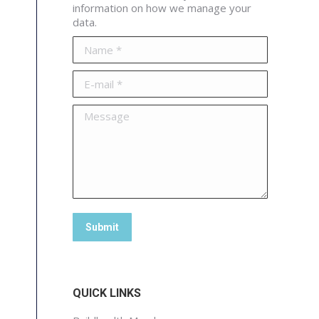
information on how we manage your
data.
Name *
E-mail *
Message
Submit
QUICK LINKS