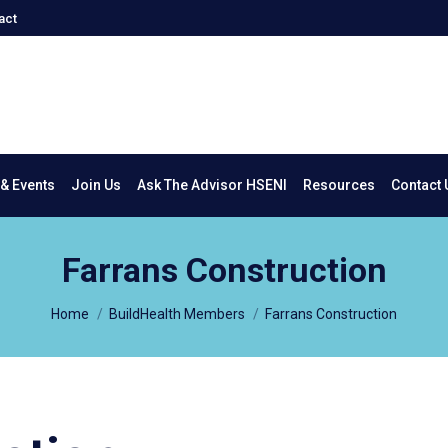
act
New & Events
Join Us
Ask The Advisor HSENI
Resources
Co
& Events
Join Us
Ask The Advisor HSENI
Resources
Contact 
Farrans Construction
You are here:
Home
BuildHealth Members
Farrans Construction