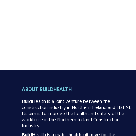
ABOUT BUILDHEALTH
BuildHealth is a joint venture between the
construction industry in Northern Ireland and HSENI.
Its aim is to improve the health and safety of the
workforce in the Northern Ireland Construction
Industry.
BuildHealth is a major health initiative for the