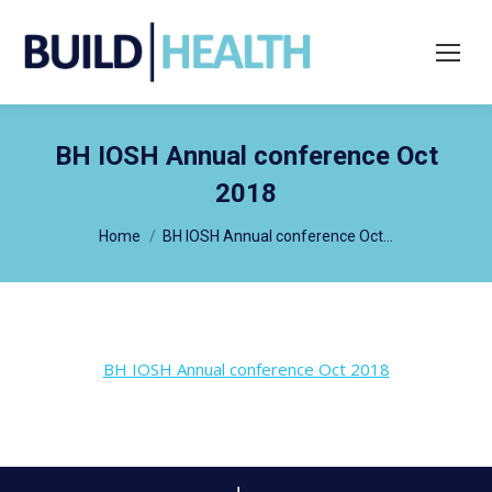
Search:
BH IOSH Annual conference Oct
2018
You are here:
Home
BH IOSH Annual conference Oct…
BH IOSH Annual conference Oct 2018