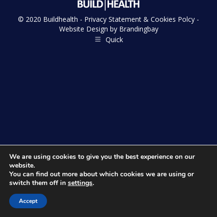
© 2020 Buildhealth -
Privacy Statement & Cookies Polcy
-
Website Design by
Brandingbay
Quick
We are using cookies to give you the best experience on our
website.
You can find out more about which cookies we are using or
switch them off in
settings
.
Accept