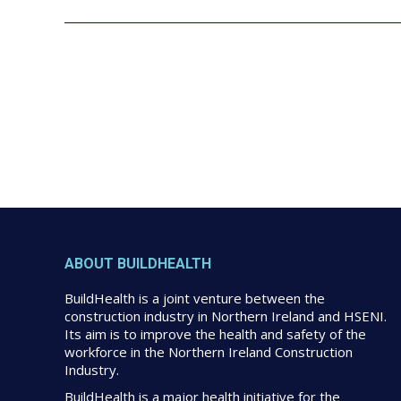
ABOUT BUILDHEALTH
BuildHealth is a joint venture between the
construction industry in Northern Ireland and HSENI.
Its aim is to improve the health and safety of the
workforce in the Northern Ireland Construction
Industry.
BuildHealth is a major health initiative for the