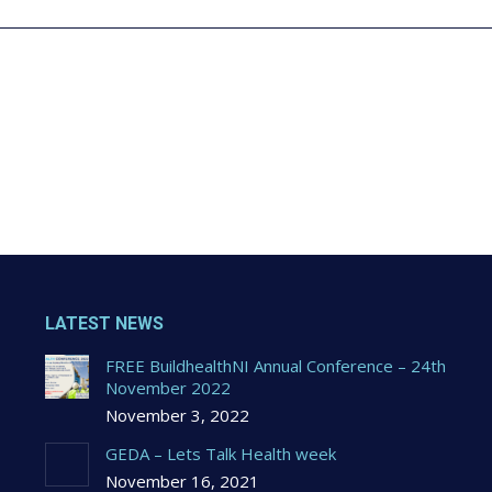
LATEST NEWS
FREE BuildhealthNI Annual Conference – 24th
November 2022
November 3, 2022
GEDA – Lets Talk Health week
November 16, 2021