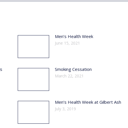
Men’s Health Week
June 15, 2021
ss
Smoking Cessation
March 22, 2021
Men’s Health Week at Gilbert Ash
July 3, 2019