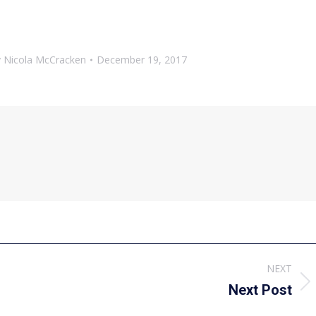
y
Nicola McCracken
December 19, 2017
NEXT
Next
Next Post
post: