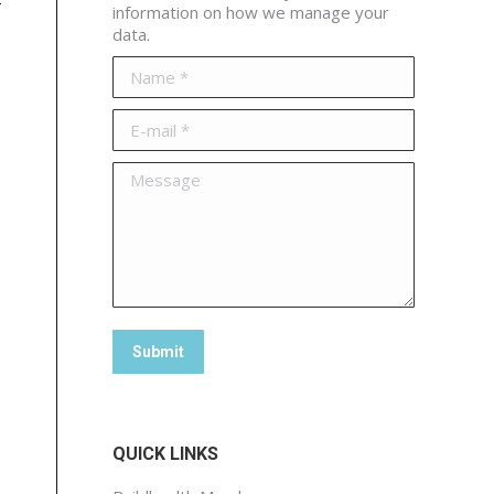
information on how we manage your
data.
Name *
E-mail *
Message
Submit
QUICK LINKS