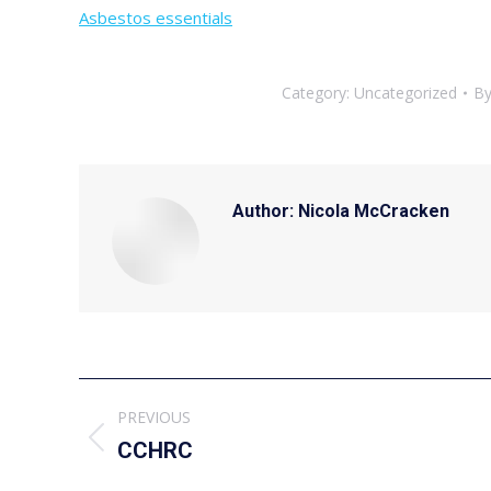
Asbestos essentials
Category:
Uncategorized
B
Author:
Nicola McCracken
Post
PREVIOUS
navigation
Previous
CCHRC
post: