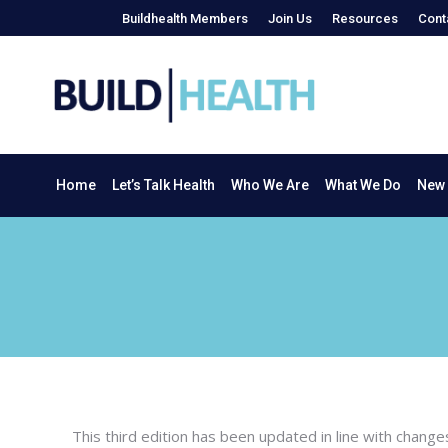
Buildhealth Members
Join Us
Resources
Cont
Home
Let’s Talk Health
Who We Are
What We Do
Home
Let’s Talk Health
Who We Are
What We Do
New 
This third edition has been updated in line with chang