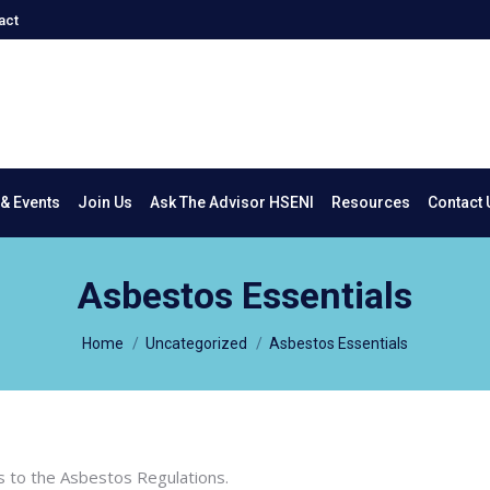
act
New & Events
Join Us
Ask The Advisor HSENI
Resources
Co
& Events
Join Us
Ask The Advisor HSENI
Resources
Contact 
Asbestos Essentials
You are here:
Home
Uncategorized
Asbestos Essentials
es to the Asbestos Regulations.