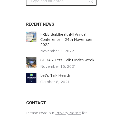
RECENT NEWS
FREE BuildhealthNI Annual
Conference – 24th November
2022
November 3, 2022
GEDA – Lets Talk Health week
November 16, 2021
Let’s Talk Health
October 8, 2021
CONTACT
Please read our
Privacy Notice
for