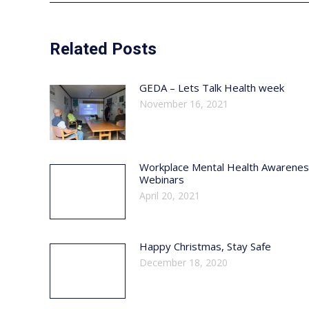
Related Posts
GEDA – Lets Talk Health week
November 16, 2021
Workplace Mental Health Awarene
Webinars
April 20, 2021
Happy Christmas, Stay Safe
December 18, 2020